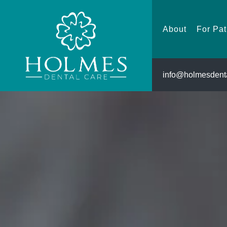
About
About
For Pat
info@holmesdenta