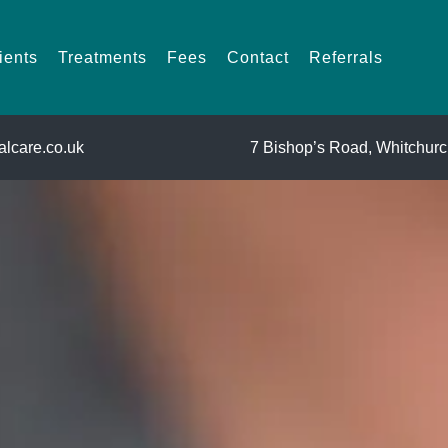
For Patients
Treatments
Fees
Contact
Referrals
ients
Treatments
Fees
Contact
Referrals
lcare.co.uk
7 Bishop’s Road,
Whitchurch