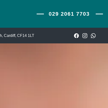
029 2061 7703
029 2061 7703
, Cardiff,
CF14 1LT