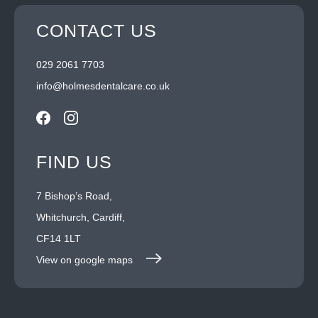
CONTACT US
029 2061 7703
info@holmesdentalcare.co.uk
FIND US
7 Bishop’s Road,
Whitchurch, Cardiff,
CF14 1LT
View on google maps