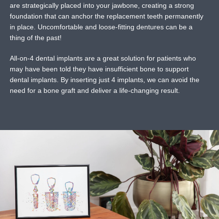
are strategically placed into your jawbone, creating a strong
foundation that can anchor the replacement teeth permanently
in place. Uncomfortable and loose-fitting dentures can be a
thing of the past!
All-on-4 dental implants are a great solution for patients who
may have been told they have insufficient bone to support
dental implants. By inserting just 4 implants, we can avoid the
need for a bone graft and deliver a life-changing result.