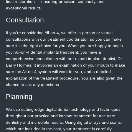
final restoration — ensuring precision, continuity, and
exceptional results.
Consultation
If you’re considering All-on-4, we offer in-person or virtual
consultations with our treatment coordinator, so you can make
sure it is the right choice for you. When you are happy to begin
your All-on-4 dental implants treatment, you have a
comprehensive consultation with our expert implant dentist, Dr
Barry Holmes. It involves an examination of your mouth to make
sure the All-on-4 system will work for you, and a detailed
explanation of the treatment procedure. You are also given the
chance to ask any questions.
Planning
We use cutting-edge digital dental technology and techniques
throughout our practice and implant treatment for accurate
dentistry and incredible results. Using digital x-rays and scans,
which are included in the cost, your treatment is carefully