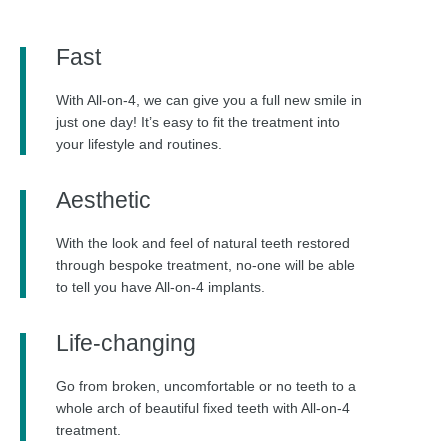
Fast
With All-on-4, we can give you a full new smile in
just one day! It’s easy to fit the treatment into
your lifestyle and routines.
Aesthetic
With the look and feel of natural teeth restored
through bespoke treatment, no-one will be able
to tell you have All-on-4 implants.
Life-changing
Go from broken, uncomfortable or no teeth to a
whole arch of beautiful fixed teeth with All-on-4
treatment.