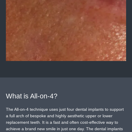
What is All-on-4?
The All-on-4 technique uses just four dental implants to support
a full arch of bespoke and highly aesthetic upper or lower
replacement teeth. It is a fast and often cost-effective way to
achieve a brand new smile in just one day. The dental implants