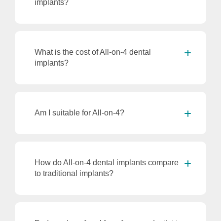
implants?
What is the cost of All-on-4 dental
implants?
Am I suitable for All-on-4?
How do All-on-4 dental implants compare
to traditional implants?