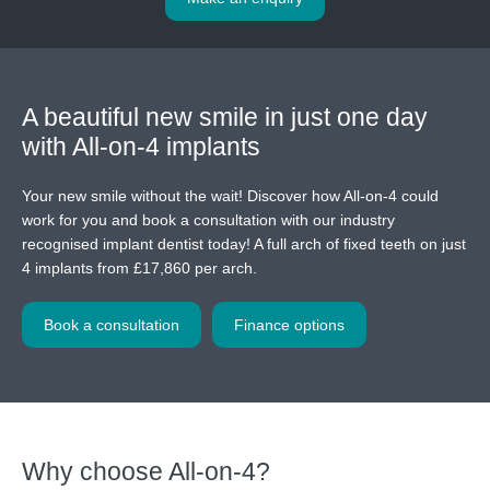
A beautiful new smile in just one day
with All-on-4 implants
Your new smile without the wait! Discover how All-on-4 could
work for you and book a consultation with our industry
recognised implant dentist today! A full arch of fixed teeth on just
4 implants from £17,860 per arch.
Book a consultation
Finance options
Why choose All-on-4?