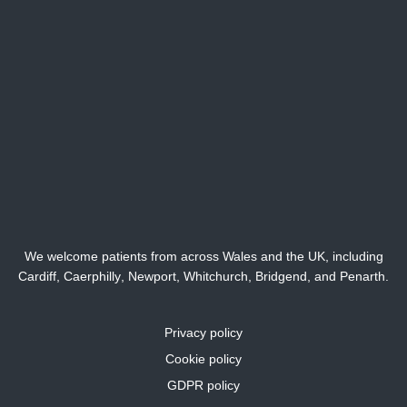
We welcome patients from across Wales and the UK, including
Cardiff,
Caerphilly
,
Newport
,
Whitchurch
,
Bridgend
, and
Penarth
.
Privacy policy
Cookie policy
GDPR policy