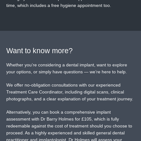
time, which includes a free hygiene appointment too.
Want to know more?
Whether you’re considering a dental implant, want to explore
your options, or simply have questions — we’re here to help.
We offer no-obligation consultations with our experienced
Treatment Care Coordinator, including digital scans, clinical
photographs, and a clear explanation of your treatment journey.
Alternatively, you can book a comprehensive implant
assessment with Dr Barry Holmes for £105, which is fully
redeemable against the cost of treatment should you choose to
proceed. As a highly experienced and skilled general dental
practitioner and implantologist, Dr Holmes will assess your