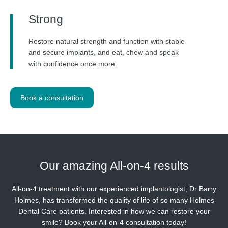
Strong
Restore natural strength and function with stable
and secure implants, and eat, chew and speak
with confidence once more.
Book a consultation
Our amazing
All-on-4 results
All-on-4 treatment with our experienced implantologist, Dr Barry
Holmes, has transformed the quality of life of so many Holmes
Dental Care patients. Interested in how we can restore your
smile? Book your All-on-4 consultation today!