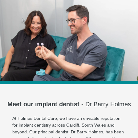
Meet our implant dentist
- Dr Barry Holmes
At Holmes Dental Care, we have an enviable reputation
for implant dentistry across Cardiff, South Wales and
beyond. Our principal dentist, Dr Barry Holmes, has been