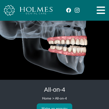
All-on-4
Home
>
All-on-4
Make an enquiry