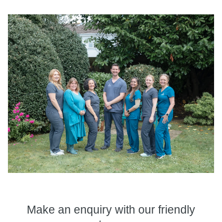
Make an enquiry
with our friendly