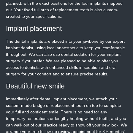
planned, with the exact positions for the four implants mapped
out. Your fixed full arch of replacement teeth is also custom-
created to your specifications.
Implant placement
The dental implants are placed into your jawbone by our expert
implant dentist, using local anaesthetic to keep you comfortable
throughout. We can also use dental sedation for your implant
surgery if you prefer. We are pleased to be able to offer you
access to dentists with enhanced skills in sedation and oral
surgery for your comfort and to ensure precise results.
Beautiful new smile
Immediately after dental implant placement, we attach your
custom-made bridge of replacement teeth on top to complete
your full and confident smile. There is no need for any
temporary restorations or lengthy healing without teeth, and you
can walk out of our practice ready to show off your new look! We
arrange your free follow-up review appointment for 3-6 months’