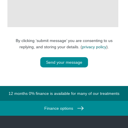
By clicking ‘submit message’ you are consenting to us
replying, and storing your details. (
privacy policy
).
Send your message
12 months 0% finance is available for many of our treatments
Finance options