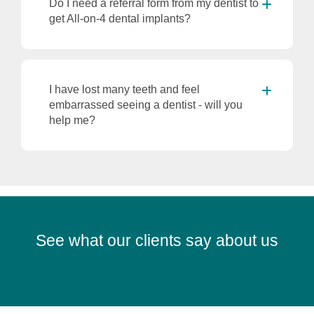
Do I need a referral form from my dentist to
get All-on-4 dental implants?
I have lost many teeth and feel
embarrassed seeing a dentist - will you
help me?
See what our clients say about us