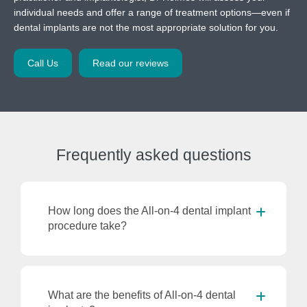
individual needs and offer a range of treatment options—even if
dental implants are not the most appropriate solution for you.
Call Us
Read our reviews
Frequently
asked questions
How long does the All-on-4 dental implant
procedure take?
What are the benefits of All-on-4 dental