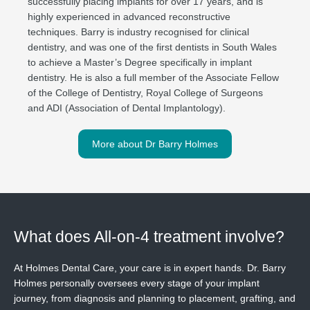
successfully placing implants for over 17 years, and is
highly experienced in advanced reconstructive
techniques. Barry is industry recognised for clinical
dentistry, and was one of the first dentists in South Wales
to achieve a Master’s Degree specifically in implant
dentistry. He is also a full member of the Associate Fellow
of the College of Dentistry, Royal College of Surgeons
and ADI (Association of Dental Implantology).
More about Dr Barry Holmes
What does All-on-4 treatment involve?
At Holmes Dental Care, your care is in expert hands. Dr. Barry
Holmes personally oversees every stage of your implant
journey, from diagnosis and planning to placement, grafting, and