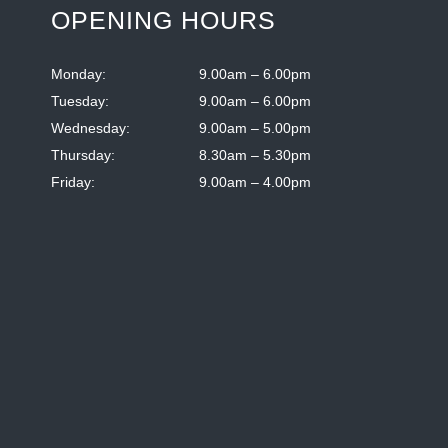
OPENING HOURS
Monday:
9.00am – 6.00pm
Tuesday:
9.00am – 6.00pm
Wednesday:
9.00am – 5.00pm
Thursday:
8.30am – 5.30pm
Friday:
9.00am – 4.00pm