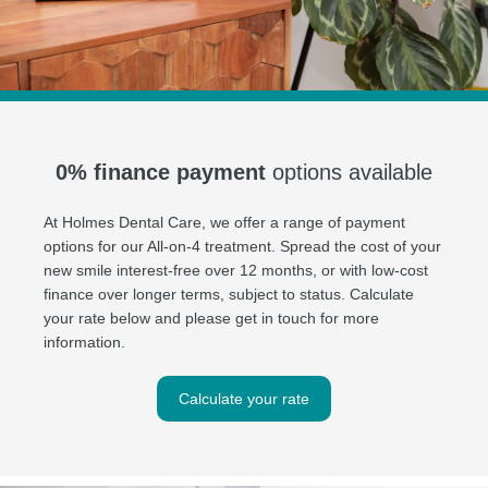
0% finance payment
options available
At Holmes Dental Care, we offer a range of payment
options for our All-on-4 treatment. Spread the cost of your
new smile interest-free over 12 months, or with low-cost
finance over longer terms, subject to status. Calculate
your rate below and please get in touch for more
information.
Calculate your rate