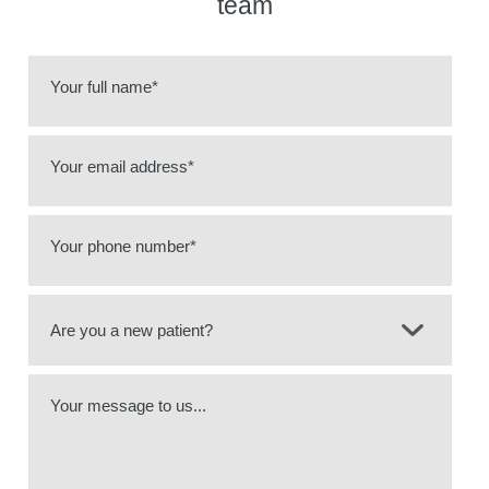
team
Your full name*
Your email address*
Your phone number*
Your message to us...