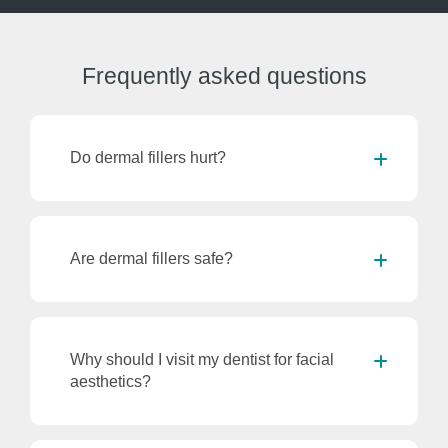
Frequently
asked questions
Do dermal fillers hurt?
Are dermal fillers safe?
Why should I visit my dentist for facial
aesthetics?