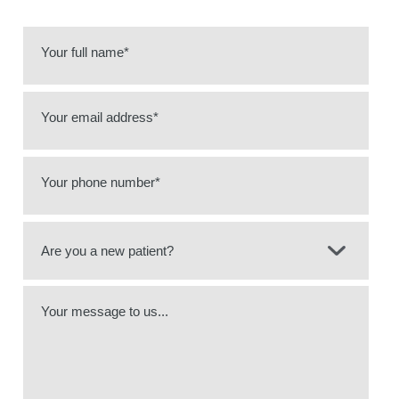
Your full name*
Your email address*
Your phone number*
Your message to us...