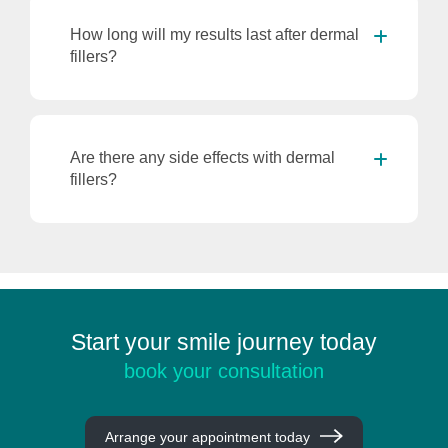
How long will my results last after dermal
fillers?
Are there any side effects with dermal
fillers?
Start your smile journey today
book your consultation
Arrange your appointment today