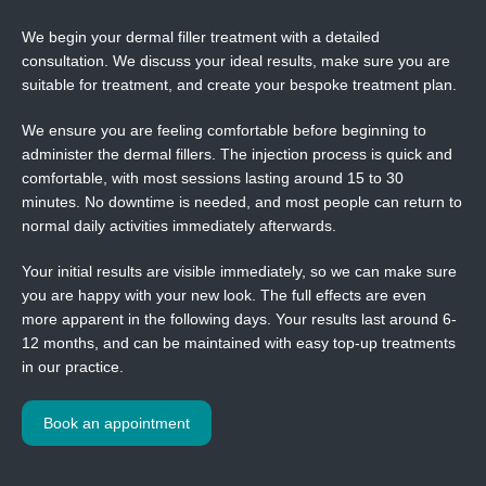
We begin your dermal filler treatment with a detailed
consultation. We discuss your ideal results, make sure you are
suitable for treatment, and create your bespoke treatment plan.
We ensure you are feeling comfortable before beginning to
administer the dermal fillers. The injection process is quick and
comfortable, with most sessions lasting around 15 to 30
minutes. No downtime is needed, and most people can return to
normal daily activities immediately afterwards.
Your initial results are visible immediately, so we can make sure
you are happy with your new look. The full effects are even
more apparent in the following days. Your results last around 6-
12 months, and can be maintained with easy top-up treatments
in our practice.
Book an appointment