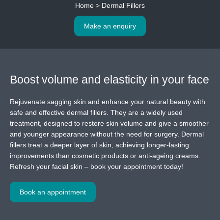
Home
>
Dermal Fillers
Make an enquiry
Boost volume and elasticity
in your face
Rejuvenate sagging skin and enhance your natural beauty with
safe and effective dermal fillers. They are a widely used
treatment, designed to restore skin volume and give a smoother
and younger appearance without the need for surgery. Dermal
fillers treat a deeper layer of skin, achieving longer-lasting
improvements than cosmetic products or anti-ageing creams.
Refresh your facial skin – book your appointment today!
Book an appointment