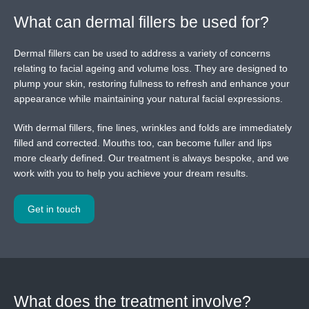
What can dermal fillers be used for?
Dermal fillers can be used to address a variety of concerns
relating to facial ageing and volume loss. They are designed to
plump your skin, restoring fullness to refresh and enhance your
appearance while maintaining your natural facial expressions.
With dermal fillers, fine lines, wrinkles and folds are immediately
filled and corrected. Mouths too, can become fuller and lips
more clearly defined. Our treatment is always bespoke, and we
work with you to help you achieve your dream results.
Get in touch
What does the treatment involve?