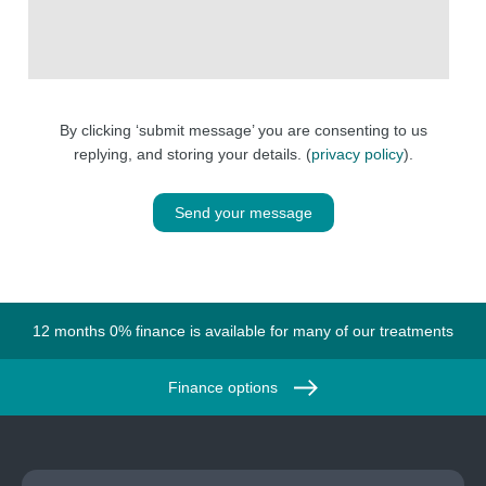
By clicking ‘submit message’ you are consenting to us
replying, and storing your details. (
privacy policy
).
Send your message
12 months 0% finance is available for many of our treatments
Finance options