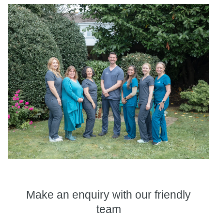
Make an enquiry
with our friendly
team