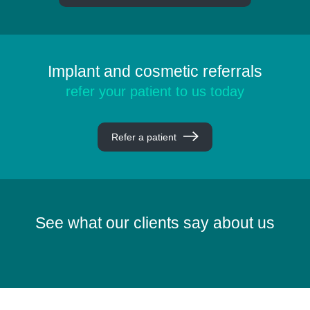
Implant and cosmetic referrals
refer your patient to us today
Refer a patient
See what our clients say about us