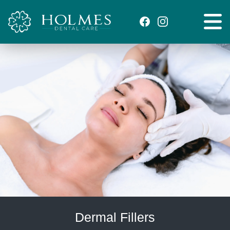
Dermal Fillers