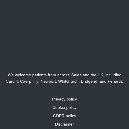
We welcome patients from across Wales and the UK, including
Cardiff,
Caerphilly
,
Newport
,
Whitchurch
,
Bridgend
, and
Penarth
.
Privacy policy
Cookie policy
GDPR policy
Disclaimer