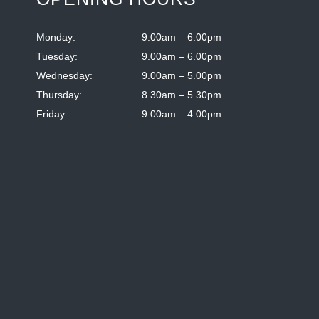
Monday:
9.00am – 6.00pm
Tuesday:
9.00am – 6.00pm
Wednesday:
9.00am – 5.00pm
Thursday:
8.30am – 5.30pm
Friday:
9.00am – 4.00pm