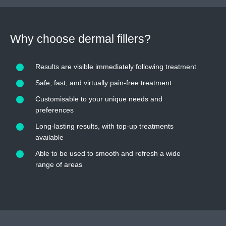
Why choose dermal fillers?
Results are visible immediately following treatment
Safe, fast, and virtually pain-free treatment
Customisable to your unique needs and
preferences
Long-lasting results, with top-up treatments
available
Able to be used to smooth and refresh a wide
range of areas