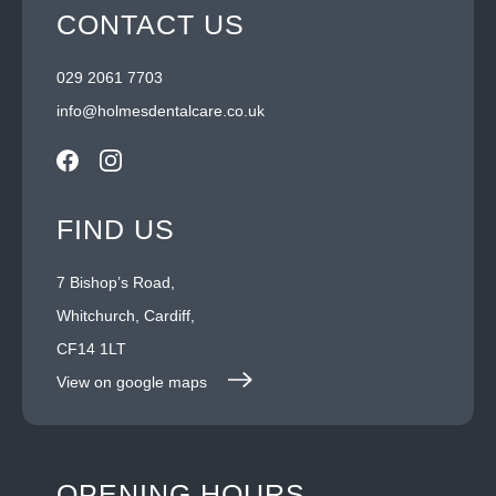
CONTACT US
029 2061 7703
info@holmesdentalcare.co.uk
FIND US
7 Bishop’s Road,
Whitchurch, Cardiff,
CF14 1LT
View on google maps
OPENING HOURS