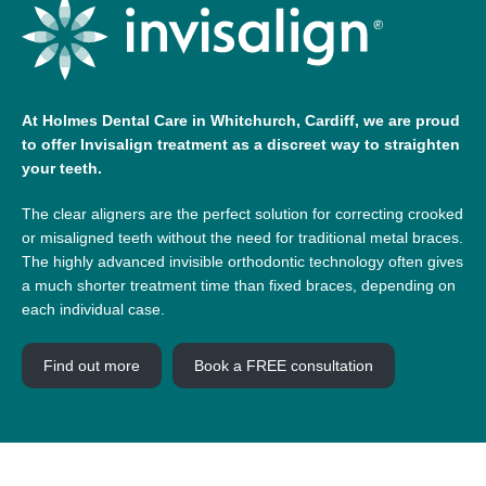
At Holmes Dental Care in Whitchurch, Cardiff, we are proud
to offer Invisalign treatment as a discreet way to straighten
your teeth.
The clear aligners are the perfect solution for correcting crooked
or misaligned teeth without the need for traditional metal braces.
The highly advanced invisible orthodontic technology often gives
a much shorter treatment time than fixed braces, depending on
each individual case.
Find out more
Book a FREE consultation