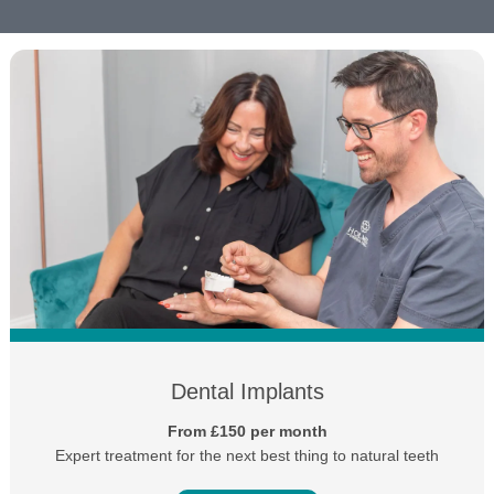
Dental Implants
From £150 per month
Expert treatment for the next best thing to natural teeth