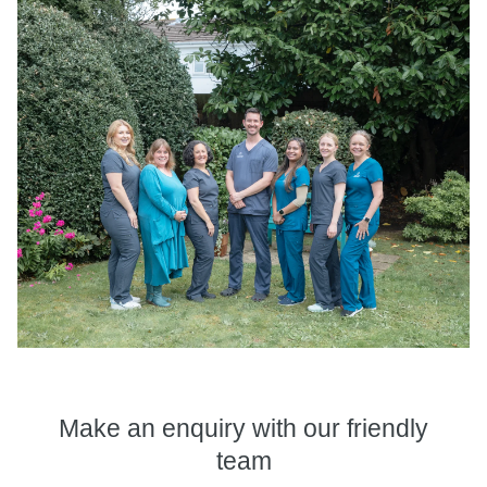
Make an enquiry
with our friendly
team