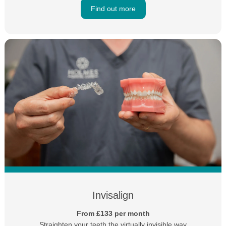
Find out more
Invisalign
From £133 per month
Straighten your teeth the virtually invisible way