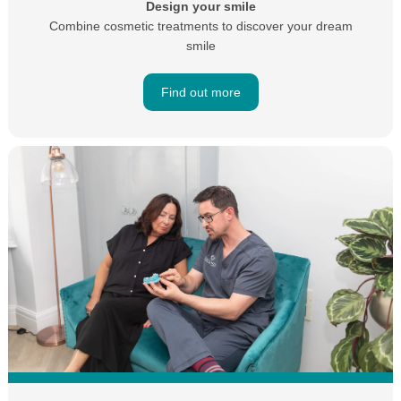
Design your smile
Combine cosmetic treatments to discover your dream
smile
Find out more