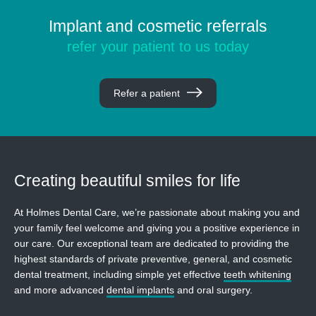
Implant and cosmetic referrals
refer your patient to us today
Refer a patient
Creating beautiful
smiles for life
At Holmes Dental Care, we’re passionate about making you and
your family feel welcome and giving you a positive experience in
our care. Our exceptional team are dedicated to providing the
highest standards of private preventive, general, and cosmetic
dental treatment, including simple yet effective
teeth whitening
and more advanced
dental implants
and oral surgery.