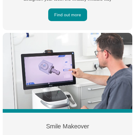
Find out more
Smile Makeover