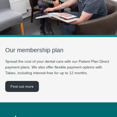
Our membership plan
Spread the cost of your dental care with our Patient Plan Direct
payment plans. We also offer flexible payment options with
Tabeo, including interest-free for up to 12 months.
Find out more