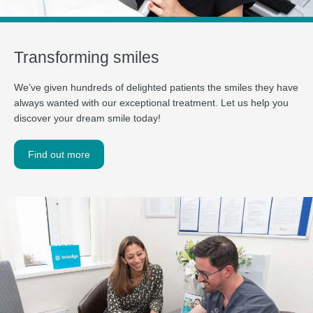
Transforming smiles
We’ve given hundreds of delighted patients the smiles they have
always wanted with our exceptional treatment. Let us help you
discover your dream smile today!
Find out more