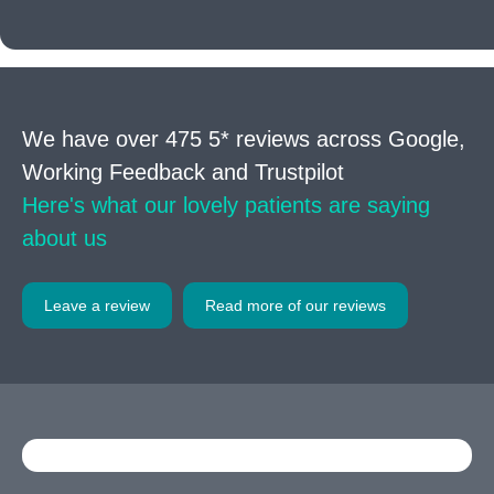
We have over 475 5* reviews across Google,
Working Feedback and Trustpilot
Here's what our lovely patients are saying
about us
Leave a review
Read more of our reviews