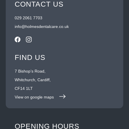
CONTACT US
029 2061 7703
info@holmesdentalcare.co.uk
FIND US
7 Bishop’s Road,
Whitchurch, Cardiff,
CF14 1LT
View on google maps
OPENING HOURS