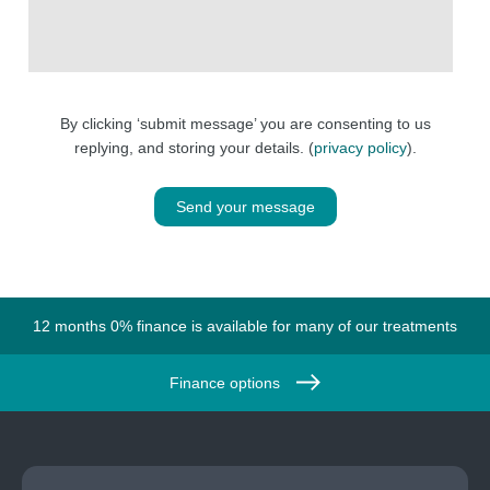
By clicking ‘submit message’ you are consenting to us
replying, and storing your details. (
privacy policy
).
Send your message
12 months 0% finance is available for many of our treatments
Finance options