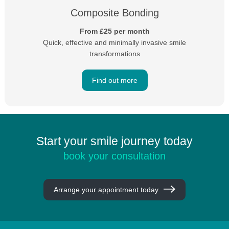
Composite Bonding
From £25 per month
Quick, effective and minimally invasive smile
transformations
Find out more
Start your smile journey today
book your consultation
Arrange your appointment today