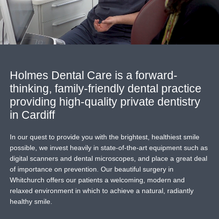
Holmes Dental Care
is a forward-
thinking, family-friendly dental practice
providing high-quality private dentistry
in Cardiff
In our quest to provide you with the brightest, healthiest smile
possible, we invest heavily in state-of-the-art equipment such as
digital scanners and dental microscopes, and place a great deal
of importance on prevention. Our beautiful surgery in
Whitchurch offers our patients a welcoming, modern and
relaxed environment in which to achieve a natural, radiantly
healthy smile.