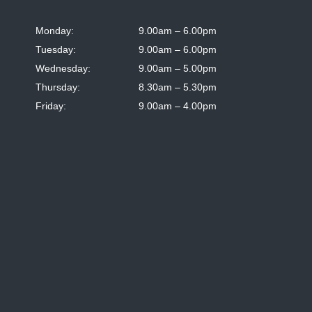
Monday:
9.00am – 6.00pm
Tuesday:
9.00am – 6.00pm
Wednesday:
9.00am – 5.00pm
Thursday:
8.30am – 5.30pm
Friday:
9.00am – 4.00pm