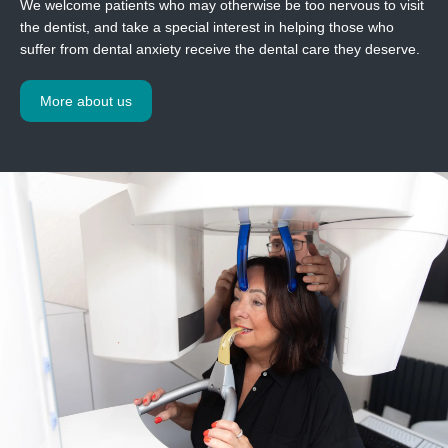
We welcome patients who may otherwise be too nervous to visit
the dentist, and take a special interest in helping those who
suffer from dental anxiety receive the dental care they deserve.
More about us