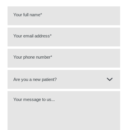
Your full name*
Your email address*
Your phone number*
Your message to us...