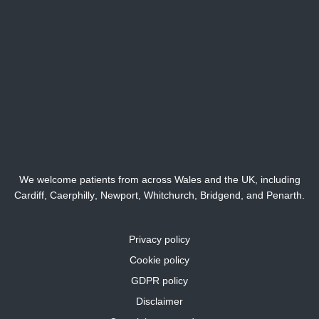
We welcome patients from across Wales and the UK, including
Cardiff,
Caerphilly
,
Newport
,
Whitchurch
,
Bridgend
, and
Penarth
.
Privacy policy
Cookie policy
GDPR policy
Disclaimer