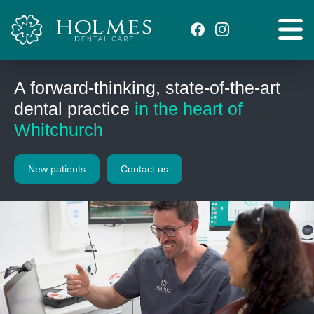
A forward-thinking, state-of-the-art
dental practice
in the heart of
Whitchurch
New patients
Contact us