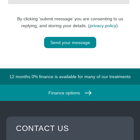
By clicking ‘submit message’ you are consenting to us
replying, and storing your details. (
privacy policy
).
Send your message
12 months 0% finance is available for many of our treatments
Finance options
CONTACT US