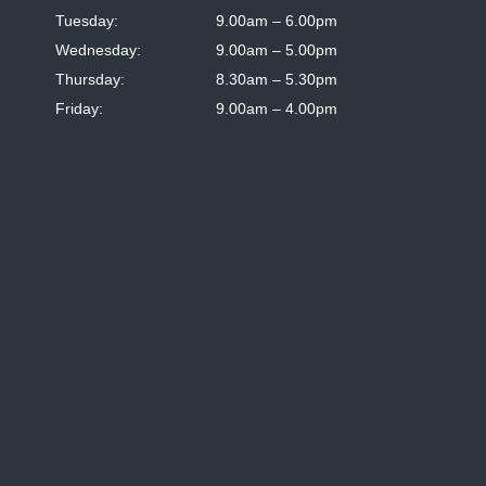
Tuesday:
9.00am – 6.00pm
Wednesday:
9.00am – 5.00pm
Thursday:
8.30am – 5.30pm
Friday:
9.00am – 4.00pm