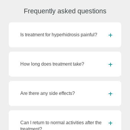
Frequently
asked questions
Is treatment for hyperhidrosis painful?
How long does treatment take?
Are there any side effects?
Can I return to normal activities after the
treatment?