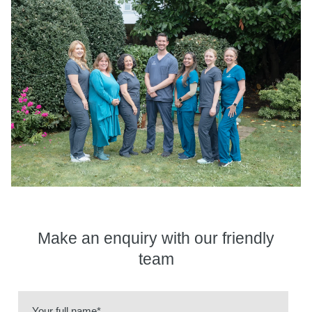
Make an enquiry
with our friendly
team
Your full name*