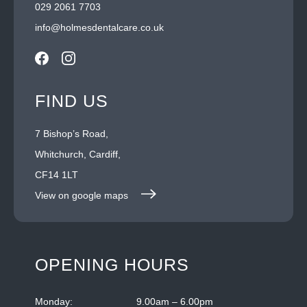
029 2061 7703
info@holmesdentalcare.co.uk
FIND US
7 Bishop’s Road,
Whitchurch, Cardiff,
CF14 1LT
View on google maps
OPENING HOURS
Monday:
9.00am – 6.00pm