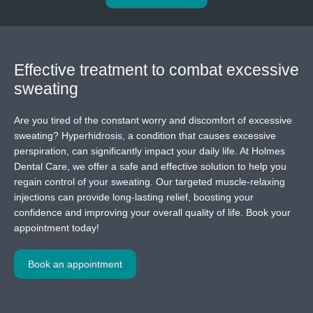
Effective treatment
to combat excessive
sweating
Are you tired of the constant worry and discomfort of excessive
sweating? Hyperhidrosis, a condition that causes excessive
perspiration, can significantly impact your daily life. At Holmes
Dental Care, we offer a safe and effective solution to help you
regain control of your sweating. Our targeted muscle-relaxing
injections can provide long-lasting relief, boosting your
confidence and improving your overall quality of life. Book your
appointment today!
Book an appointment