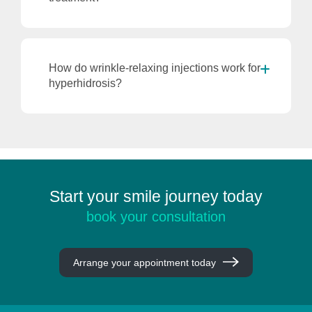
How do wrinkle-relaxing injections work for
hyperhidrosis?
Start your smile journey today
book your consultation
Arrange your appointment today