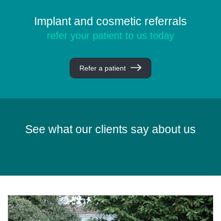
Implant and cosmetic referrals
refer your patient to us today
Refer a patient
See what our clients say about us