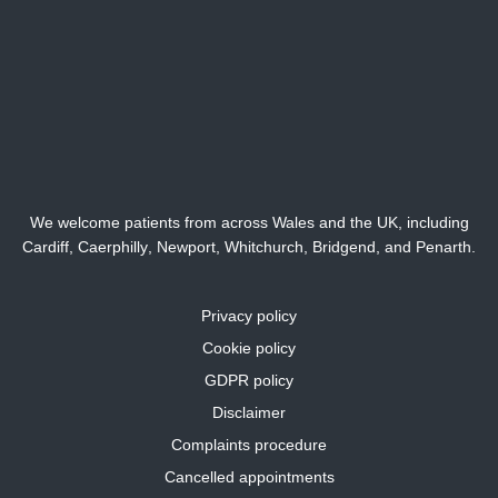
We welcome patients from across Wales and the UK, including
Cardiff,
Caerphilly
,
Newport
,
Whitchurch
,
Bridgend
, and
Penarth
.
Privacy policy
Cookie policy
GDPR policy
Disclaimer
Complaints procedure
Cancelled appointments