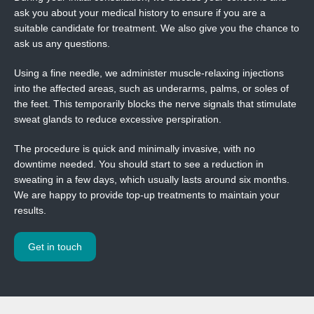
ask you about your medical history to ensure if you are a
suitable candidate for treatment. We also give you the chance to
ask us any questions.
Using a fine needle, we administer muscle-relaxing injections
into the affected areas, such as underarms, palms, or soles of
the feet. This temporarily blocks the nerve signals that stimulate
sweat glands to reduce excessive perspiration.
The procedure is quick and minimally invasive, with no
downtime needed. You should start to see a reduction in
sweating in a few days, which usually lasts around six months.
We are happy to provide top-up treatments to maintain your
results.
Get in touch