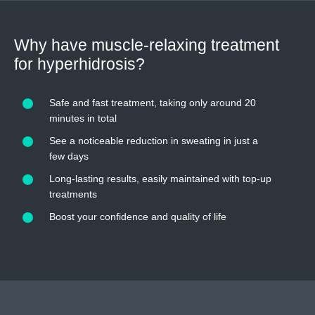
Why have muscle-relaxing treatment
for hyperhidrosis?
Safe and fast treatment, taking only around 20
minutes in total
See a noticeable reduction in sweating in just a
few days
Long-lasting results, easily maintained with top-up
treatments
Boost your confidence and quality of life