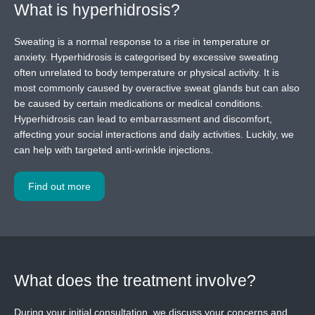
What is hyperhidrosis?
Sweating is a normal response to a rise in temperature or
anxiety. Hyperhidrosis is categorised by excessive sweating
often unrelated to body temperature or physical activity. It is
most commonly caused by overactive sweat glands but can also
be caused by certain medications or medical conditions.
Hyperhidrosis can lead to embarrassment and discomfort,
affecting your social interactions and daily activities. Luckily, we
can help with targeted anti-wrinkle injections.
Find out more
What does the treatment involve?
During your initial consultation, we discuss your concerns and