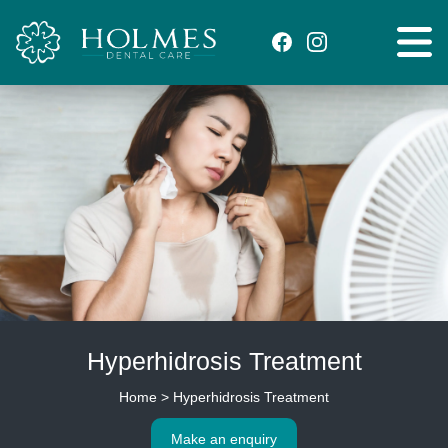
Hyperhidrosis Treatment
Home
>
Hyperhidrosis Treatment
Make an enquiry