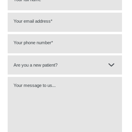
Your email address*
Your phone number*
Your message to us...