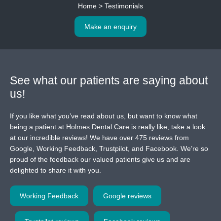
Home
>
Testimonials
Make an enquiry
See what our patients
are saying about
us!
If you like what you’ve read about us, but want to know what
being a patient at Holmes Dental Care is really like, take a look
at our incredible reviews! We have over 475 reviews from
Google, Working Feedback, Trustpilot, and Facebook. We’re so
proud of the feedback our valued patients give us and are
delighted to share it with you.
Working Feedback
Google reviews