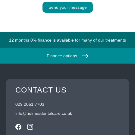
Send your message
12 months 0% finance is available for many of our treatments
Finance options
CONTACT US
029 2061 7703
info@holmesdentalcare.co.uk