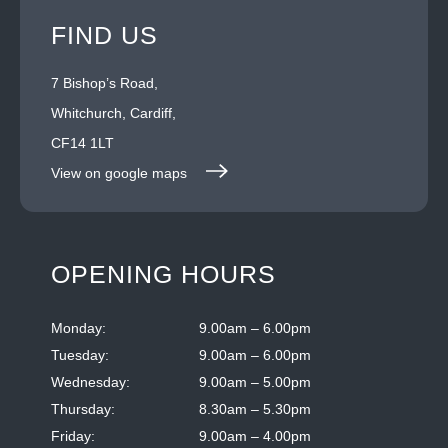
FIND US
7 Bishop’s Road,
Whitchurch, Cardiff,
CF14 1LT
View on google maps
OPENING HOURS
Monday:
9.00am – 6.00pm
Tuesday:
9.00am – 6.00pm
Wednesday:
9.00am – 5.00pm
Thursday:
8.30am – 5.30pm
Friday:
9.00am – 4.00pm