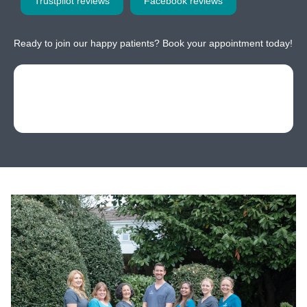
Trustpilot reviews
Facebook reviews
Ready to join our happy patients? Book your appointment today!