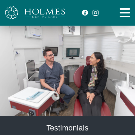
Testimonials