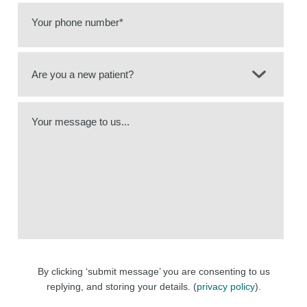
Your phone number*
Your message to us...
By clicking ‘submit message’ you are consenting to us
replying, and storing your details. (
privacy policy
).