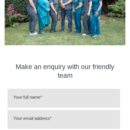
Make an enquiry
with our friendly
team
Your full name*
Your email address*