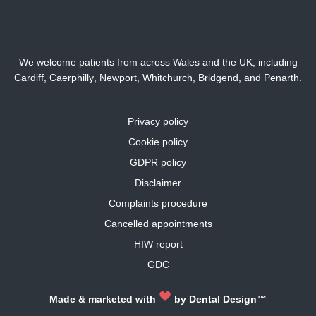
We welcome patients from across Wales and the UK, including
Cardiff,
Caerphilly
,
Newport
,
Whitchurch
,
Bridgend
, and
Penarth
.
Privacy policy
Cookie policy
GDPR policy
Disclaimer
Complaints procedure
Cancelled appointments
HIW report
GDC
Made & marketed with
by
Dental Design™